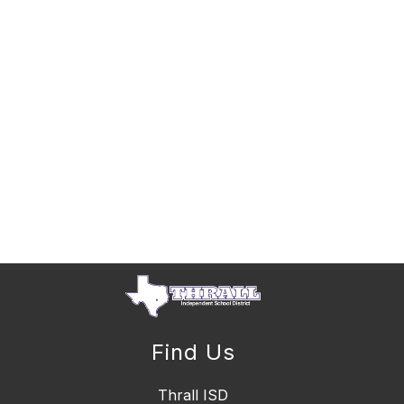
Find Us
Thrall ISD