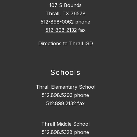
107 S Bounds
Thrall, TX 76578
512-898-0062
phone
512-898-2132
fax
Directions to Thrall ISD
Schools
Thrall Elementary School
512.898.5293 phone
512.898.2132 fax
Thrall Middle School
512.898.5328 phone