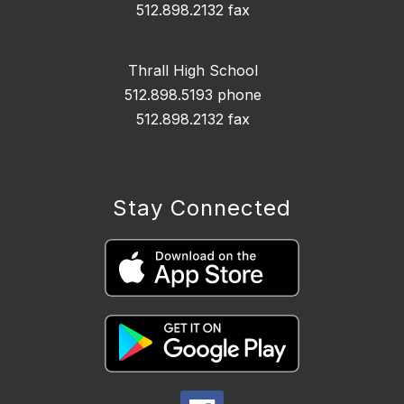
512.898.2132 fax
Thrall High School
512.898.5193 phone
512.898.2132 fax
Stay Connected