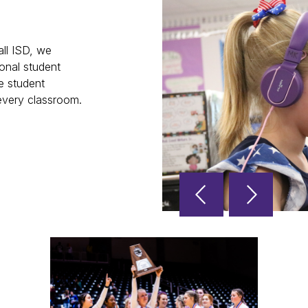
ll ISD, we
onal student
e student
 every classroom.
Reverse
Advan
Slider
Slider