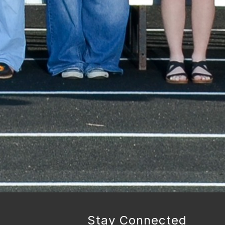
Stay Connected