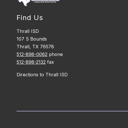
Find Us
Thrall ISD
107 S Bounds
Thrall, TX 76578
512-898-0062
phone
512-898-2132
fax
Directions to Thrall ISD