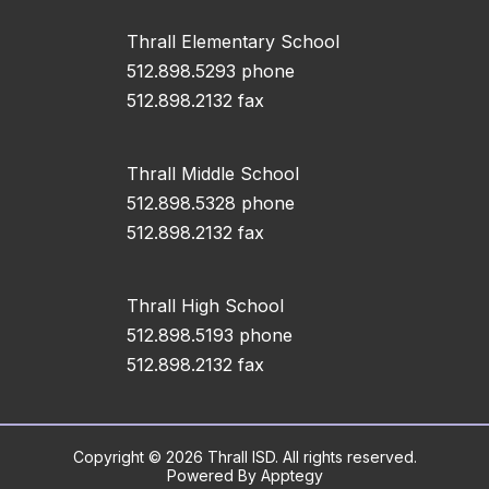
Thrall Elementary School
512.898.5293 phone
512.898.2132 fax
Thrall Middle School
512.898.5328 phone
512.898.2132 fax
Thrall High School
512.898.5193 phone
512.898.2132 fax
Copyright © 2026 Thrall ISD. All rights reserved.
Powered By
Apptegy