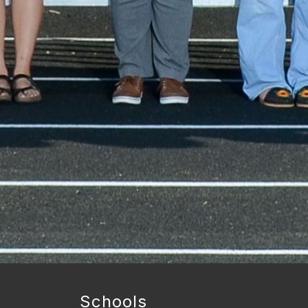
Schools