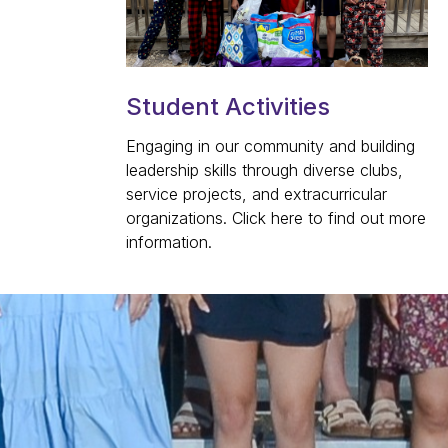
Student Activities
Engaging in our community and building
leadership skills through diverse clubs,
service projects, and extracurricular
organizations. Click here to find out more
information.