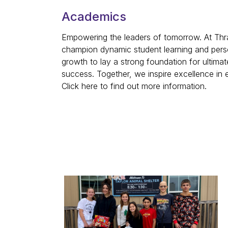
Academics
Empowering the leaders of tomorrow. At Thra
champion dynamic student learning and pers
growth to lay a strong foundation for ultimat
success. Together, we inspire excellence in
Click here to find out more information.