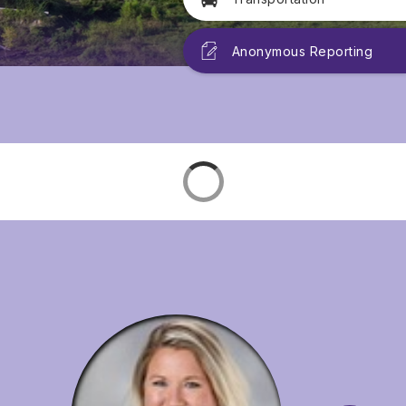
Anonymous Reporting