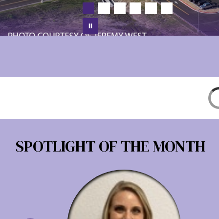
SPOTLIGHT OF THE MONTH