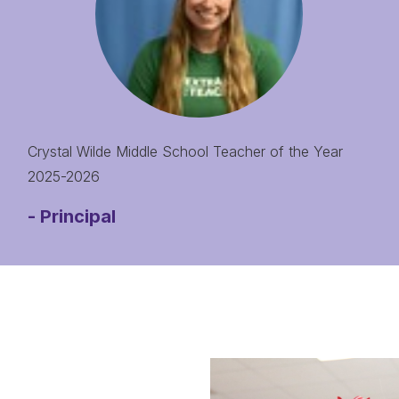
Crystal Wilde Middle School Teacher of the Year
2025-2026
-
Principal