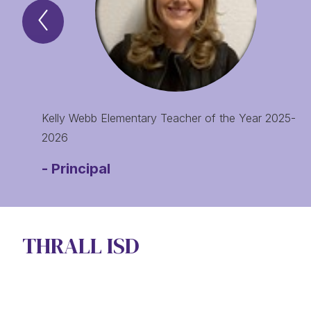
Previous
Spotlight
of
the
Month
Item
Kelly Webb Elementary Teacher of the Year 2025-
2026
-
Principal
THRALL ISD