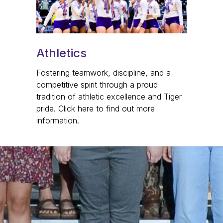
Athletics
Fostering teamwork, discipline, and a
competitive spirit through a proud
tradition of athletic excellence and Tiger
pride. Click here to find out more
information.