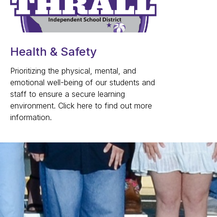
Health & Safety
Prioritizing the physical, mental, and
emotional well-being of our students and
staff to ensure a secure learning
environment. Click here to find out more
information.