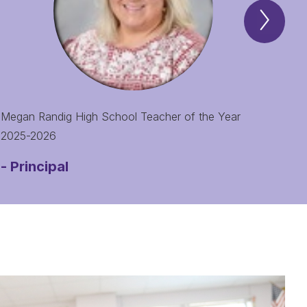
Next
Spotl
of
the
Mont
Item
Megan Randig High School Teacher of the Year
2025-2026
-
Principal