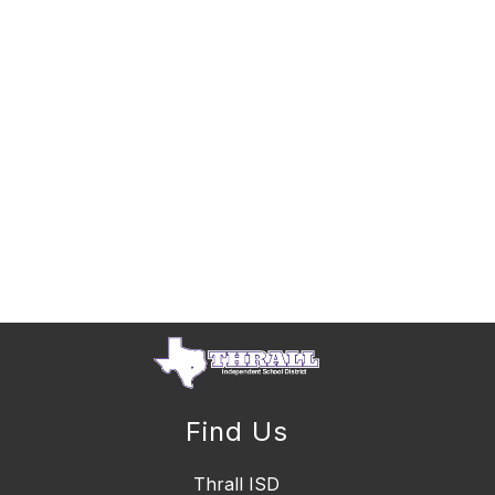
Find Us
Thrall ISD