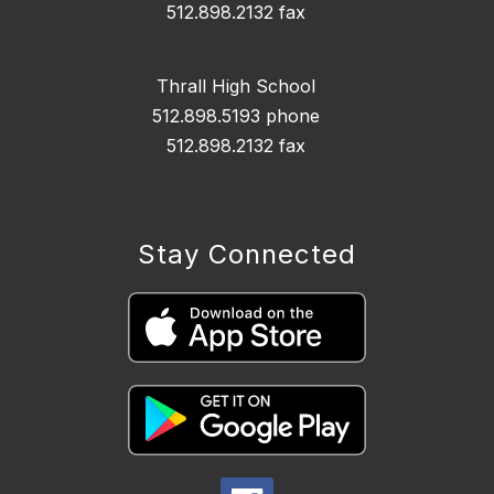
512.898.2132 fax
Thrall High School
512.898.5193 phone
512.898.2132 fax
Stay Connected