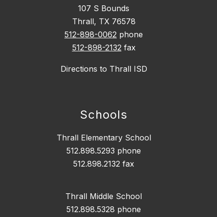
107 S Bounds
Thrall, TX 76578
512-898-0062
phone
512-898-2132
fax
Directions to Thrall ISD
Schools
Thrall Elementary School
512.898.5293 phone
512.898.2132 fax
Thrall Middle School
512.898.5328 phone