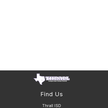
Find Us
Thrall ISD