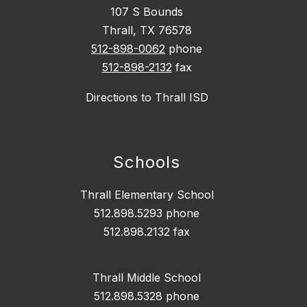
107 S Bounds
Thrall, TX 76578
512-898-0062
phone
512-898-2132
fax
Directions to Thrall ISD
Schools
Thrall Elementary School
512.898.5293 phone
512.898.2132 fax
Thrall Middle School
512.898.5328 phone