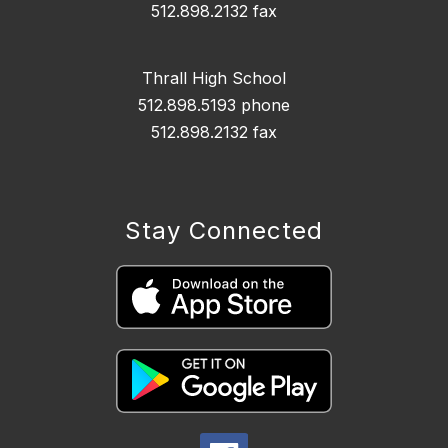
512.898.2132 fax
Thrall High School
512.898.5193 phone
512.898.2132 fax
Stay Connected