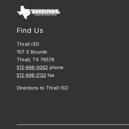
Find Us
Thrall ISD
107 S Bounds
Thrall, TX 76578
512-898-0062
phone
512-898-2132
fax
Directions to Thrall ISD