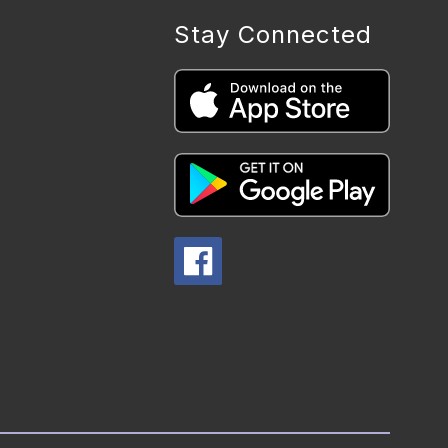
Stay Connected