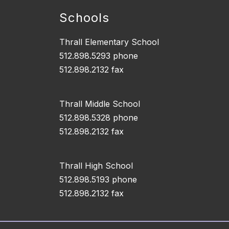
Schools
Thrall Elementary School
512.898.5293 phone
512.898.2132 fax
Thrall Middle School
512.898.5328 phone
512.898.2132 fax
Thrall High School
512.898.5193 phone
512.898.2132 fax